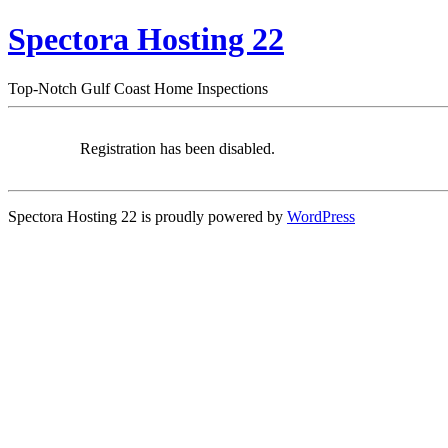
Spectora Hosting 22
Top-Notch Gulf Coast Home Inspections
Registration has been disabled.
Spectora Hosting 22 is proudly powered by
WordPress